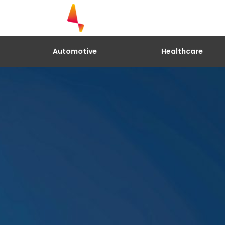
Explore our research. Biometrics.
Cardiac Status. Location and Mon
Complete the form to have access t
Automotive
Healthcare