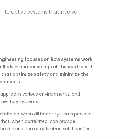
interactive systems that involve
engineering focuses on how systems work
fallible — human beings at the controls. It
that optimize safety and minimize the
ironments.
applied in various environments, and
ementary systems.
rability between different systems provides
s that, when correlated, can provide
e formulation of optimized solutions for