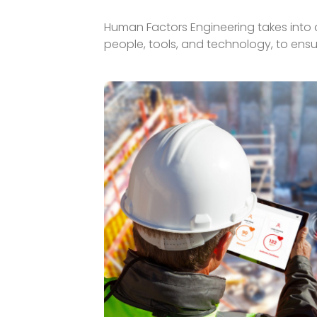
Human Factors Engineering takes into a
people, tools, and technology, to ensu