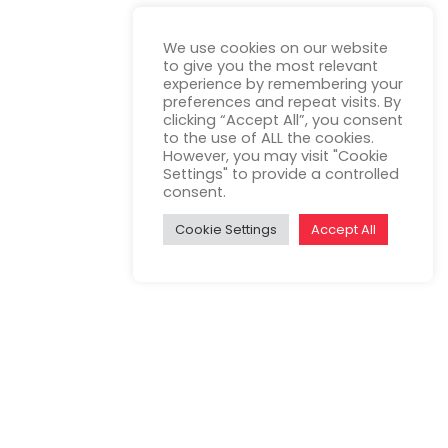
We use cookies on our website
to give you the most relevant
experience by remembering your
preferences and repeat visits. By
clicking “Accept All”, you consent
to the use of ALL the cookies.
However, you may visit "Cookie
Settings" to provide a controlled
consent.
Cookie Settings
Accept All
op, test, and validate the concept of a
 time and after the trip.
nd the Road Environment”. The i-DREAMS
ies.
psychophysiological state and correlates it