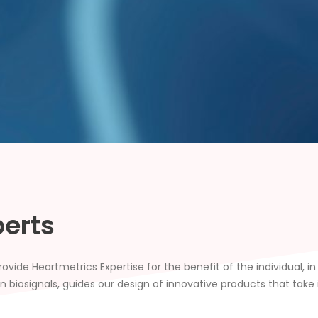
perts
vide Heartmetrics Expertise for the benefit of the individual, i
biosignals, guides our design of innovative products that take