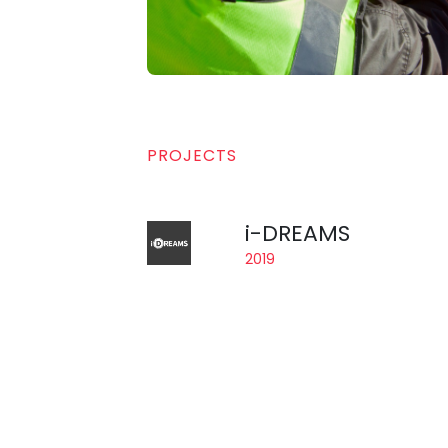
PROJECTS
i-DREAMS
2019
A project financed by the Ho
Safety Tolerance Zone to preve
The acronym “i-DREAMS” stan
consortium is composed of 1
CardioID is the technology pr