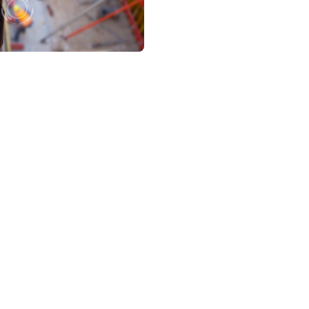
rizon 2020 Program, aiming to create a platform to define, devel
nt drivers from exceeding driving limits, mitigating risks in real
ds for “Intelligent Driver Assessment and Monitoring System a
3 partners, researchers and companies, from 8 European countr
ovider, responsible for all the devices that monitor the driver’s 