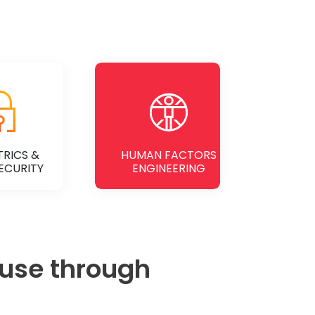
RICS &
HUMAN FACTORS
ECURITY
ENGINEERING
 use through
 MORE