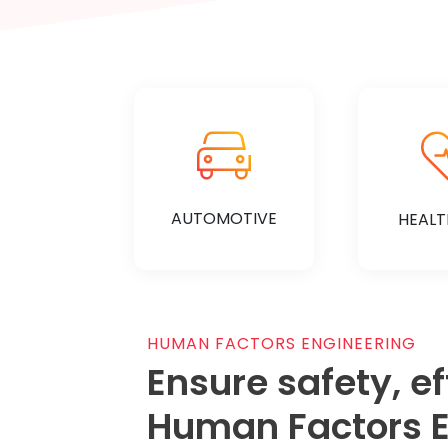
AUTOMOTIVE
HEALT
HUMAN FACTORS ENGINEERING
Ensure safety, e
KNOW MORE
KNOW
Human Factors E