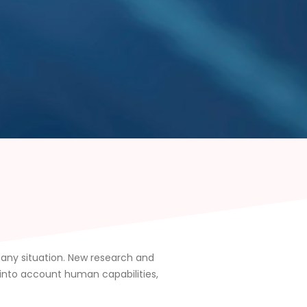
n any situation. New research and
 into account human capabilities,