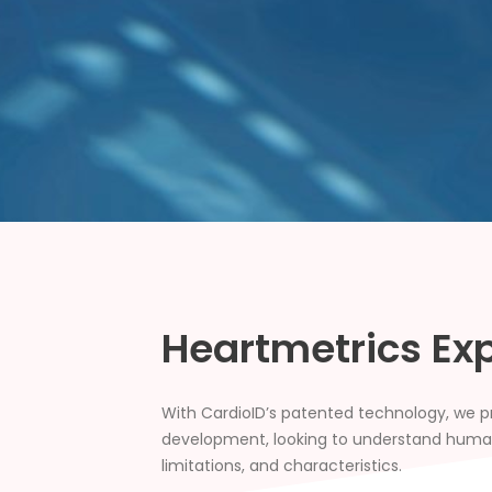
Heartmetrics Ex
With CardioID’s patented technology, we pro
development, looking to understand human 
limitations, and characteristics.