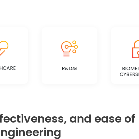
HCARE
R&D&I
BIOMET
CYBERS
ffectiveness, and ease of
 MORE
KNOW MORE
KNOW
ngineering