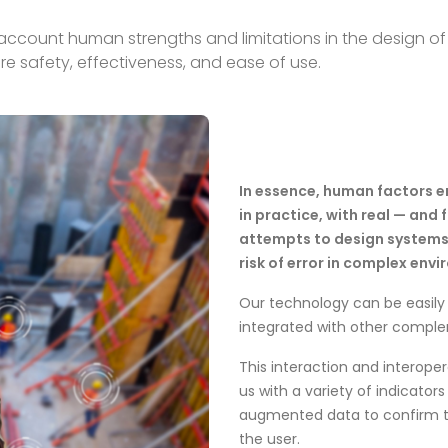
ccount human strengths and limitations in the design of 
re safety, effectiveness, and ease of use.
In essence, human factors 
in practice, with real — and 
attempts to design systems 
risk of error in complex env
Our technology can be easily 
integrated with other compl
This interaction and interope
us with a variety of indicator
augmented data to confirm th
the user.