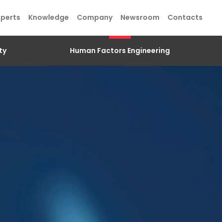
xperts
Knowledge
Company
Newsroom
Contacts
ty
Human Factors Engineering
SEND
SEND