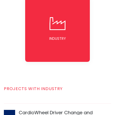
INDUSTRY
PROJECTS WITH INDUSTRY
CardioWheel Driver Change and