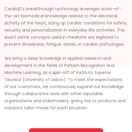
CardioID’s breakthrough technology leverages state-of-
the-art biomedical knowledge related to the electrical
activity of the heart, sizing up cardiac conditions for safety,
security and personalization in everyday life activities. The
exact same concepts used in medicine are explored to
prevent drowsiness, fatigue, stress, or cardiac pathologies.
We bring a deep knowledge in applied research and
development in the fields of Pattern Recognition and
Machine Learning, as a spin-off of Instituto Superior
Tecnico (University of Lisbon). To meet the expectations
of our customers, we continuously expand our knowledge
through collaborative work with other reputable
organizations and stakeholders, giving rise to products and
solutions tailor-made for each situation.