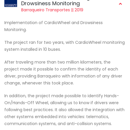
Drowsiness Monitoring
Barraqueiro Transportes || 2019
Implementation of CardioWheel and Drowsiness
Monitoring.
The project ran for two years, with CardioWheel monitoring
system installed in 10 buses.
After traveling more than two million kilometers, the
project made it possible to confirm the identity of each
driver, providing Barraqueiro with information of any driver
change, whenever this took place.
In addition, the project made possible to identify Hands-
On/Hands-Off Wheel, allowing us to know if drivers were
following best practices. It also allowed the integration with
other systems embedded into vehicles: telematics,
communication systems, and anti-collision systems.