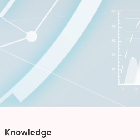
Knowledge