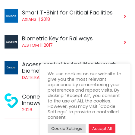
Smart T-Shirt for Critical Facilities
AXIANS || 2018
Biometric Key for Railways
ALSTOM || 2017
Access control to facilities through
biometrics
We use cookies on our website to
DATELKA || 2016
give you the most relevant
experience by remembering your
preferences and repeat visits. By
clicking “Accept All”, you consent
ConnetedHeart-AI - Eureka
to the use of ALL the cookies.
Innowwide
However, you may visit "Cookie
2026
Settings" to provide a controlled
consent.
Cookie Settings
Accept All