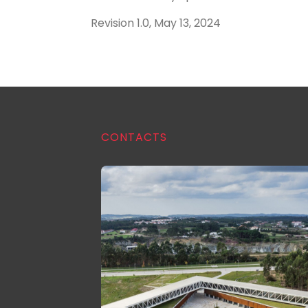
Revision 1.0, May 13, 2024
CONTACTS