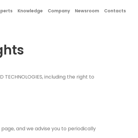
xperts
Knowledge
Company
Newsroom
Contacts
ghts
SEND
ID TECHNOLOGIES, including the right to
SEND
page, and we advise you to periodically