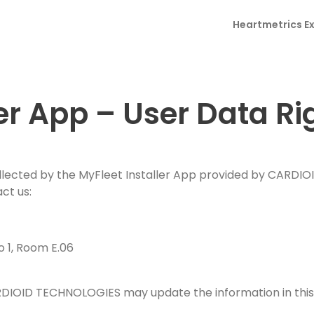
u
*
a
 Fatigue. Drowsiness.
t
M
n
C
Heartmetrics E
i
l
itoring in Real Time.
e
t
o
l
e
s
r
u
*
s
o our publications.
y
n
a
*
t
g
r
e
er App – User Data Ri
y
*
ollected by the MyFleet Installer App provided by CARDIO
ct us:
 1, Room E.06
RDIOID TECHNOLOGIES may update the information in this 