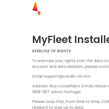
Explore our research. Biometrics.
Cardiac Status. Location and Mon
Complete the form to have access t
MyFleet Install
EXERCISE OF RIGHTS
To exercise your rights over the data c
account and data deletion, please conta
Email:
support@cardio-id.com
Address: Rua Conselheiro Emídio Navarro
1959-007 Lisbon, Portugal
Please note that, from time to time, CA
review it to stay up to date.