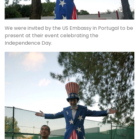
We were invited by the US Embassy in Portugal to be
present at their event celebrating the
Independence Day.