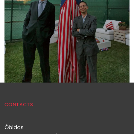
CONTACTS
Óbidos