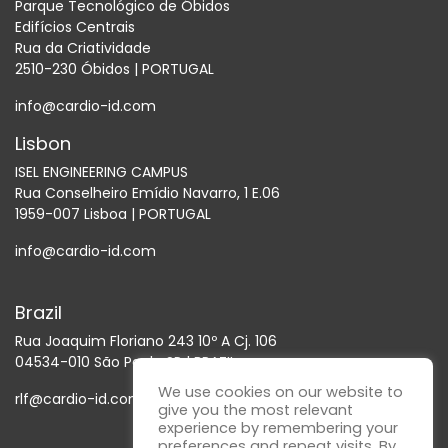
Parque Tecnológico de Óbidos
Edifícios Centrais
Rua da Criatividade
2510-230 Óbidos | PORTUGAL
info@cardio-id.com
Lisbon
ISEL ENGINEERING CAMPUS
Rua Conselheiro Emídio Navarro, 1 E.06
1959-007 Lisboa | PORTUGAL
info@cardio-id.com
Brazil
Rua Joaquim Floriano 243 10º A Cj. 106
04534-010 São Paulo SP | BRAZIL
We use cookies on our website to
rlf@cardio-id.com
give you the most relevant
experience by remembering your
preferences and repeat visits. By