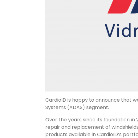
CardioID is happy to announce that w
Systems (ADAS) segment.
Over the years since its foundation in
repair and replacement of windshields.
products available in CardioID’s portf