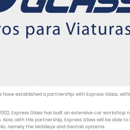
e have established a partnership with
Express Glass
, wit
 2002,
Express Glass
has built an extensive car workshop ne
 Now, with this partnership,
Express Glass
will be able to
olio, namely the
Mobileye
and
Geotab
systems.