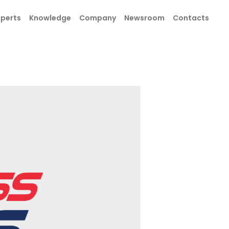
xperts
Knowledge
Company
Newsroom
Contacts
SEND
SEND