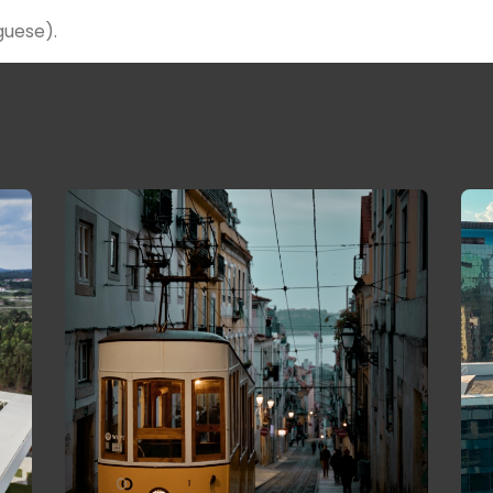
guese).