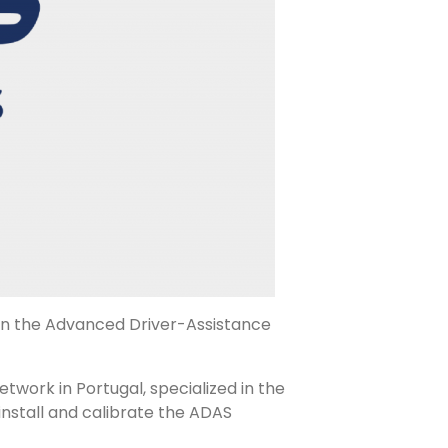
hin the Advanced Driver-Assistance
twork in Portugal, specialized in the
 install and calibrate the ADAS