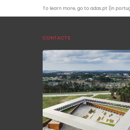
To learn more, go to
adas.pt
(in portu
CONTACTS