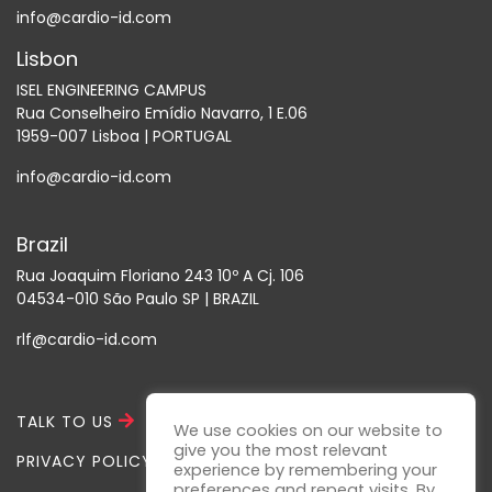
info@cardio-id.com
Lisbon
ISEL ENGINEERING CAMPUS
Rua Conselheiro Emídio Navarro, 1 E.06
1959-007 Lisboa | PORTUGAL
info@cardio-id.com
Brazil
Rua Joaquim Floriano 243 10º A Cj. 106
04534-010 São Paulo SP | BRAZIL
rlf@cardio-id.com
TALK TO US
We use cookies on our website to
give you the most relevant
PRIVACY POLICY
experience by remembering your
preferences and repeat visits. By