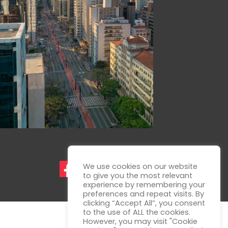
We use cookies on our website
to give you the most relevant
experience by remembering your
preferences and repeat visits. By
clicking “Accept All”, you consent
to the use of ALL the cookies.
However, you may visit "Cookie