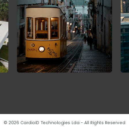
© 2026 CardioID Technologies Lda - All Rights Reserved