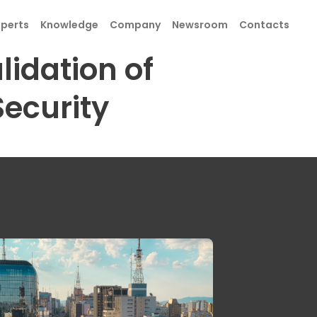
xperts
Knowledge
Company
Newsroom
Contacts
lidation of
ecurity
SEND
SEND