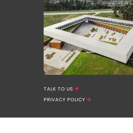
TALK TO US
PRIVACY POLICY